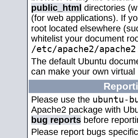
public_html
directories (
(for web applications). If 
root located elsewhere (su
whitelist your document roo
/etc/apache2/apache2
The default Ubuntu docume
can make your own virtual
Report
ubuntu-b
Please use the
Apache2 package with Ub
bug reports
before report
Please report bugs specif