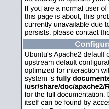
If you are a normal user of
this page is about, this pro
currently unavailable due t
persists, please contact the
Configur
Ubuntu's Apache2 default co
upstream default configurati
optimized for interaction w
system is
fully document
/usr/share/doc/apache2
for the full documentation
itself can be found by acc