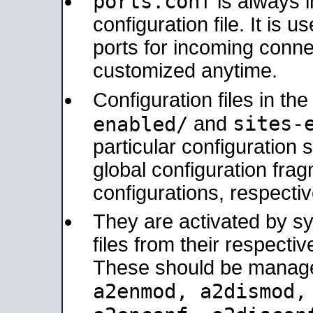
ports.conf
is always 
configuration file. It is 
ports for incoming connec
customized anytime.
Configuration files in th
sites-
enabled/
and
particular configuratio
global configuration frag
configurations, respectiv
They are activated by sy
files from their respectiv
These should be manage
a2enmod, a2dismod