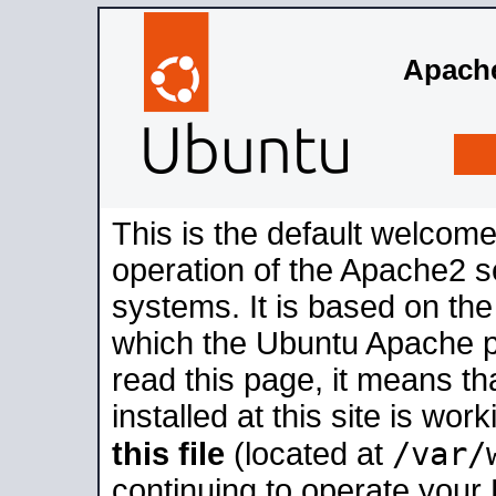
Apache
This is the default welcome
operation of the Apache2 se
systems. It is based on th
which the Ubuntu Apache pa
read this page, it means t
installed at this site is wo
/var/
this file
(located at
continuing to operate your