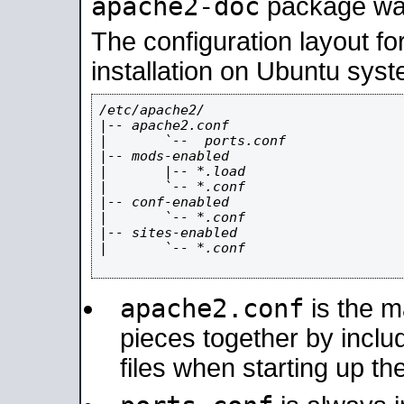
apache2-doc
package was 
The configuration layout f
installation on Ubuntu syst
/etc/apache2/

|-- apache2.conf

|       `--  ports.conf

|-- mods-enabled

|       |-- *.load

|       `-- *.conf

|-- conf-enabled

|       `-- *.conf

|-- sites-enabled

|       `-- *.conf

apache2.conf
is the ma
pieces together by includ
files when starting up th