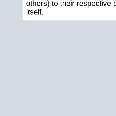
others) to their respective
itself.