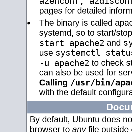
a2enconf, a2disco
pages for detailed inform
The binary is called ap
systemd, so to start/sto
s
start apache2
and
systemctl statu
use
-u apache2
to check s
can also be used for se
/usr/bin/apa
Calling
with the default configura
Docu
By default, Ubuntu does no
browser to
any
file outside